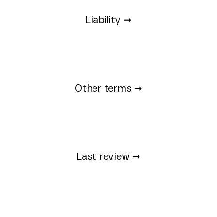
Liability ➞
Other terms ➞
Last review ➞