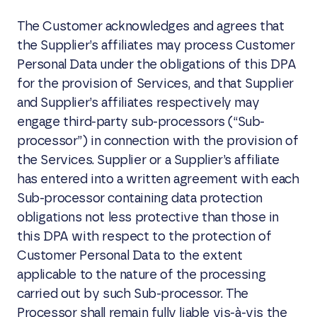
The Customer acknowledges and agrees that
the Supplier’s affiliates may process Customer
Personal Data under the obligations of this DPA
for the provision of Services, and that Supplier
and Supplier’s affiliates respectively may
engage third-party sub-processors (“Sub-
processor”) in connection with the provision of
the Services. Supplier or a Supplier’s affiliate
has entered into a written agreement with each
Sub-processor containing data protection
obligations not less protective than those in
this DPA with respect to the protection of
Customer Personal Data to the extent
applicable to the nature of the processing
carried out by such Sub-processor. The
Processor shall remain fully liable vis-à-vis the