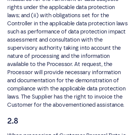
rights under the applicable data protection
laws; and (ii) with obligations set for the
Controller in the applicable data protection laws
such as performance of data protection impact
assessment and consultation with the
supervisory authority taking into account the
nature of processing and the information
available to the Processor. At request, the
Processor will provide necessary information
and documentation for the demonstration of
compliance with the applicable data protection
laws. The Supplier has the right to invoice the
Customer for the abovementioned assistance.
2.8