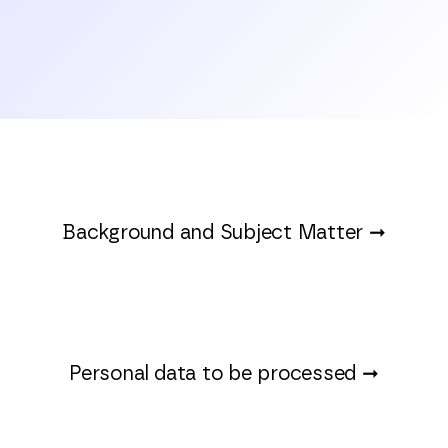
Background and Subject Matter
➞
Personal data to be processed ➞