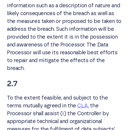
information such as a description of nature and
likely consequences of the breach as well as
the measures taken or proposed to be taken to
address the breach. Such information will be
provided to the extent it is in the possession
and awareness of the Processor. The Data
Processor will use its reasonable best efforts
to repair and mitigate the effects of the
breach.
2.7
To the extent feasible, and subject to the
terms mutually agreed in the
CLA
, the
Processor shall assist (i) the Controller by
appropriate technical and organizational
measures for the fulfilment of data subjects’