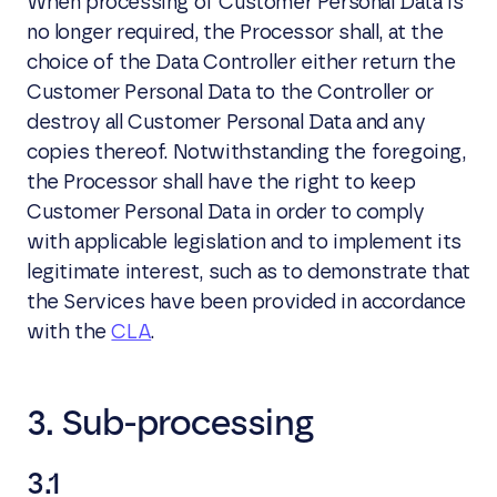
When processing of Customer Personal Data is
no longer required, the Processor shall, at the
choice of the Data Controller either return the
Customer Personal Data to the Controller or
destroy all Customer Personal Data and any
copies thereof. Notwithstanding the foregoing,
the Processor shall have the right to keep
Customer Personal Data in order to comply
with applicable legislation and to implement its
legitimate interest, such as to demonstrate that
the Services have been provided in accordance
with the
CLA
.
3. Sub-processing
3.1