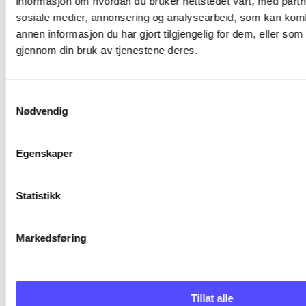
informasjon om hvordan du bruker nettstedet vårt, med partn
details relating to such audits. The audit shall be
sosiale medier, annonsering og analysearbeid, som kan ko
conducted in a manner that it does not
annen informasjon du har gjort tilgjengelig for dem, eller som
intervene the Processor’s business or that
gjennom din bruk av tjenestene deres.
Processor's undertakings towards third parties
(including but not limited to Processor’s
customers, partners, and vendors) are in no way
Samtykkevalg
Nødvendig
jeopardized.
5.2
Egenskaper
The Controller shall compensate possible costs
Statistikk
to the Processor accrued due to an audit
initiated by it in accordance with the
CLA
Markedsføring
unless the audit reveals material non-
compliance with this DPA or the applicable data
protection laws.
Tillat alle