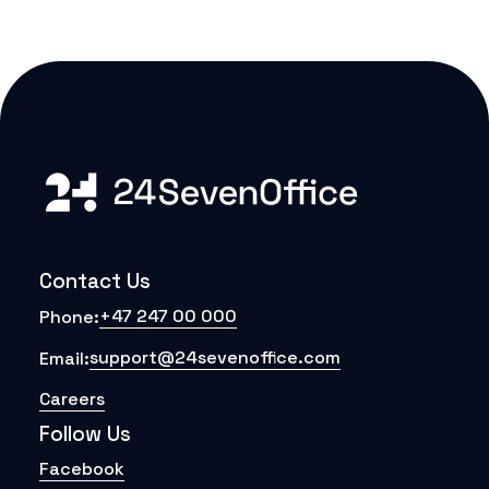
Contact Us
+47 247 00 000
Phone:
support@24sevenoffice.com
Email:
Careers
Follow Us
Facebook