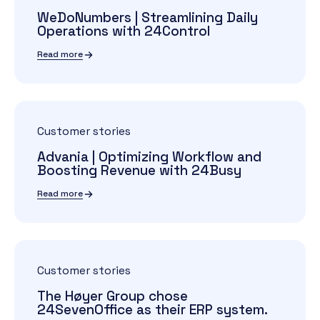
WeDoNumbers | Streamlining Daily
Operations with 24Control
Read more
Customer stories
Advania | Optimizing Workflow and
Boosting Revenue with 24Busy
Read more
Customer stories
The Høyer Group chose
24SevenOffice as their ERP system.