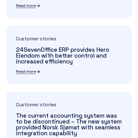
Read more
Customer stories
24SevenOffice ERP provides Hero
Eiendom with better control and
increased efficiency
Read more
Customer stories
The current accounting system was
to be discontinued – The new system
provided Norsk Sjømat with seamless
integration capability