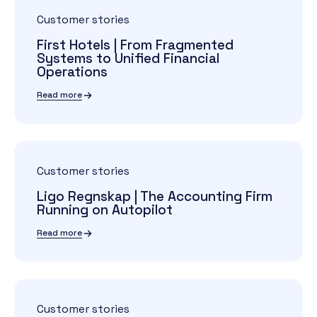
Customer stories
First Hotels | From Fragmented
Systems to Unified Financial
Operations
Read more
Customer stories
Ligo Regnskap | The Accounting Firm
Running on Autopilot
Read more
Customer stories