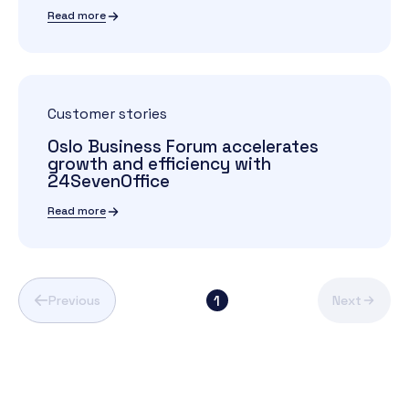
Read more
Customer stories
Oslo Business Forum accelerates
growth and efficiency with
24SevenOffice
Read more
1
Previous
Next