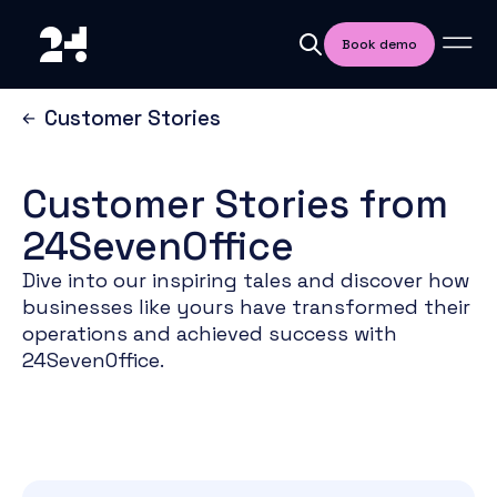
Book demo
Customer Stories
Customer Stories from
24SevenOffice
Dive into our inspiring tales and discover how
businesses like yours have transformed their
operations and achieved success with
24SevenOffice.