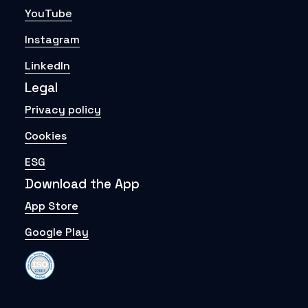
YouTube
Instagram
LinkedIn
Legal
Privacy policy
Cookies
ESG
Download the App
App Store
Google Play